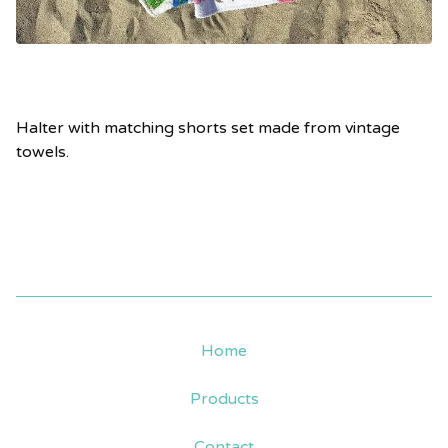
Halter with matching shorts set made from vintage
towels.
Home
Products
Contact