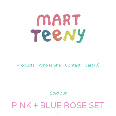
Products
Who Is She
Contact
Cart (
0
)
Sold out
PINK + BLUE ROSE SET