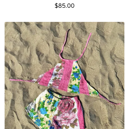
$
85.00