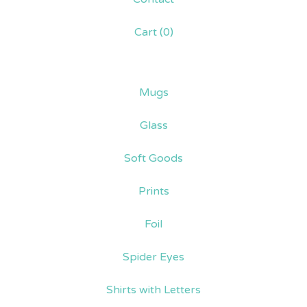
Cart (
0
)
Mugs
Glass
Soft Goods
Prints
Foil
Spider Eyes
Shirts with Letters