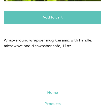
Add to cart
Wrap-around wrapper mug. Ceramic with handle,
microwave and dishwasher safe, 11oz.
Home
Products