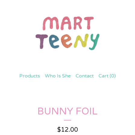
Products
Who Is She
Contact
Cart (
0
)
BUNNY FOIL
$
12.00