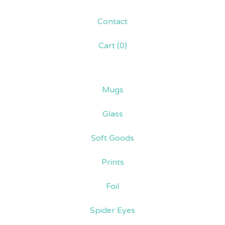
Contact
Cart (
0
)
Mugs
Glass
Soft Goods
Prints
Foil
Spider Eyes