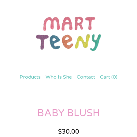
Products
Who Is She
Contact
Cart (
0
)
BABY BLUSH
$
30.00