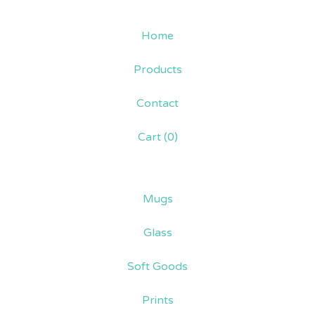
Home
Products
Contact
Cart (
0
)
Mugs
Glass
Soft Goods
Prints