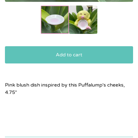
Add to cart
Pink blush dish inspired by this Puffalump's cheeks,
4.75"